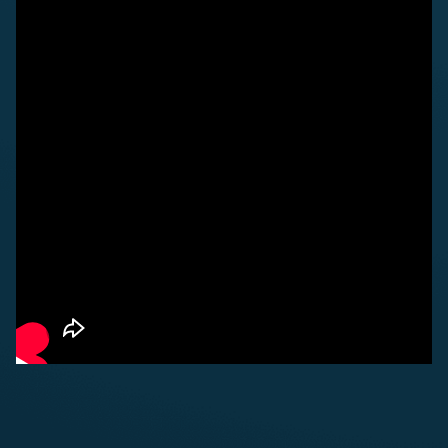
ABOUT US
FOR VISITORS