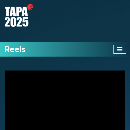
Reels