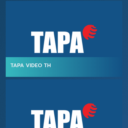
TAPA VIDEO TH