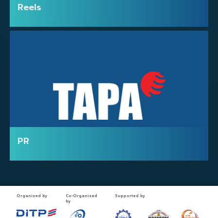
Reels
PRESS
PR
Organized by
Co-Organized
Supported by
by
PHOTO