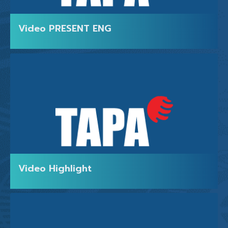
Video PRESENT ENG
Video Highlight