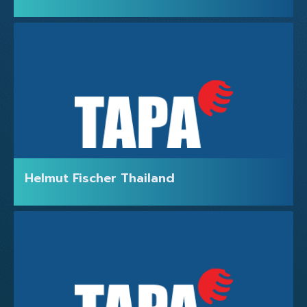
ABOUT US
Helmut Fischer Thailand