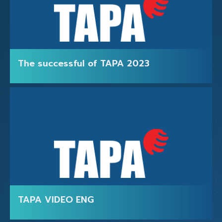
The successful of TAPA 2023
TAPA VIDEO ENG