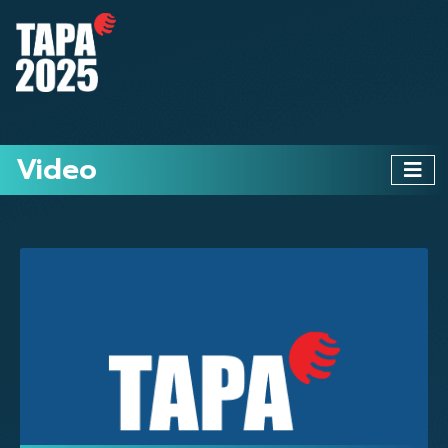
Video