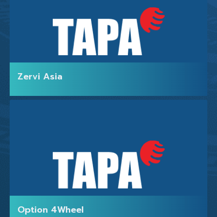
Zervi Asia
HOME
Option 4Wheel