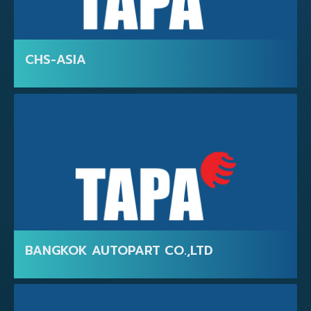
FOR VISITORS
CHS-ASIA
BANGKOK AUTOPART CO.,LTD
FOR EXHIBITORS