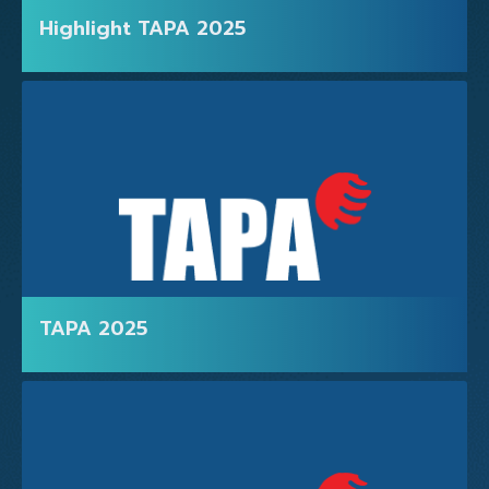
Highlight TAPA 2025
TAPA 2025