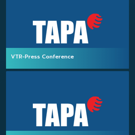
VTR-Press Conference
EXHIBITORS LIST